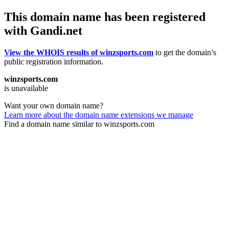
This domain name has been registered
with Gandi.net
View the WHOIS results of winzsports.com
to get the domain’s
public registration information.
winzsports.com
is unavailable
Want your own domain name?
Learn more about the domain name extensions we manage
Find a domain name similar to winzsports.com